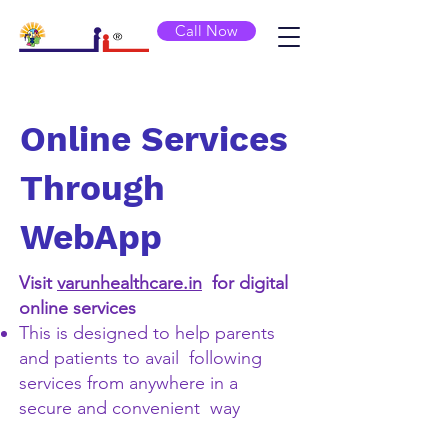
Call Now
Online Services
Through
WebApp
Visit
varunhealthcare.in
for digital
online services
This is designed to help parents
and patients to avail following
services from anywhere in a
secure and convenient way