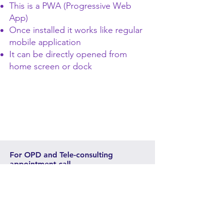
This is a PWA (Progressive Web
App)
Once installed it works like regular
mobile application
It can be directly opened from
home screen or dock
For OPD and Tele-consulting
appointment call
+91-9409280488
,
+91-
9106594341
,
+91-265-2481671
,
+91-265-2484103
The appointment phone lines open