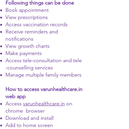
Following things can be done
Book appointment
View prescriptions
Access vaccination records
Receive reminders and
notifications
View growth charts
Make payments
Access tele-consultation and tele
-counselling services
Manage multiple family members
How to access varunhealthcare.in
web app
Access
varunhealthcare.in
on
chrome browser
Download and install
Add to home screen